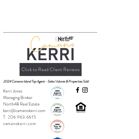
Click to Read Client Reviews
2024 Camano Island Top Agent - Sales Volume & Properties Sold
Kerri Jones
Managing Broker
North48 Real Estate
kerri@camanokerri.com
T.
206.963.6615
camanokerri.com