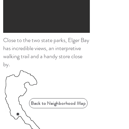
Close to the two state parks, Elger Bay
has incredible views, an interpretive
walking trail and a handy store close
by.
Back to Neighborhood Map