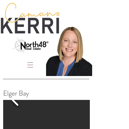
Elger Bay