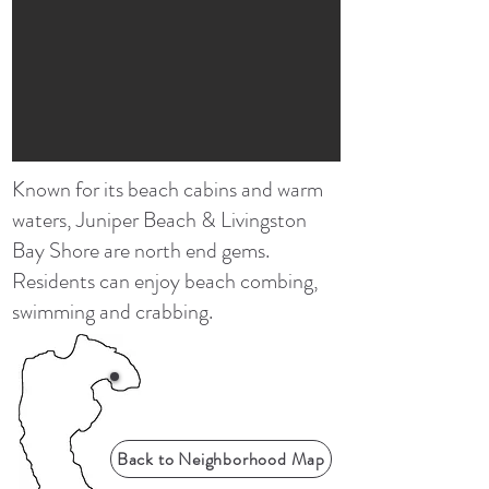
Known for its beach cabins and warm
waters, Juniper Beach & Livingston
Bay Shore are north end gems.
Residents can enjoy beach combing,
swimming and crabbing.
Back to Neighborhood Map