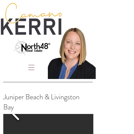
Juniper Beach & Livingston
Bay