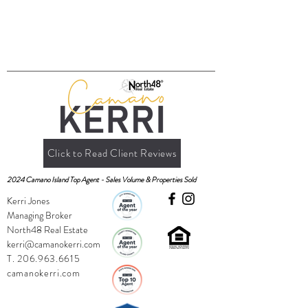
Click to Read Client Reviews
2024 Camano Island Top Agent - Sales Volume & Properties Sold
Kerri Jones
Managing Broker
North48 Real Estate
kerri@camanokerri.com
T.
206.963.6615
camanokerri.com